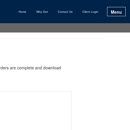
Menu
Home
Why Get
Contact Us
Client Login