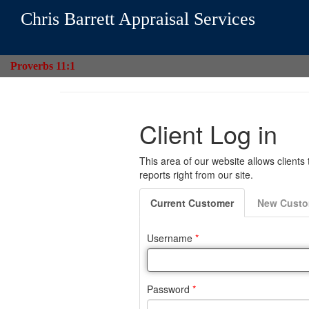
Chris Barrett Appraisal Services
Proverbs 11:1