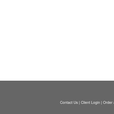
Contact Us
|
Client Login
|
Order 