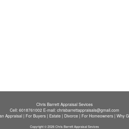
Chris Barrett Appraisal Sevices
Cell:
6018761002
E-mail:
chrisbarrettappraisals@gmail.com
an Appraisal
|
For Buyers
|
Estate
|
Divorce
|
For Homeowners
|
Why G
Copyright © 2026 Chris Barrett Appraisal Sevices